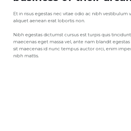
Et in risus egestas nec vitae odio ac nibh vestibulum 
aliquet aenean erat lobortis non.
Nibh egestas dictumst cursus est turpis quis tincidunt
maecenas eget massa vel, ante nam blandit egestas 
sit maecenas id nunc tempus auctor orci, enim imper
nibh mattis.