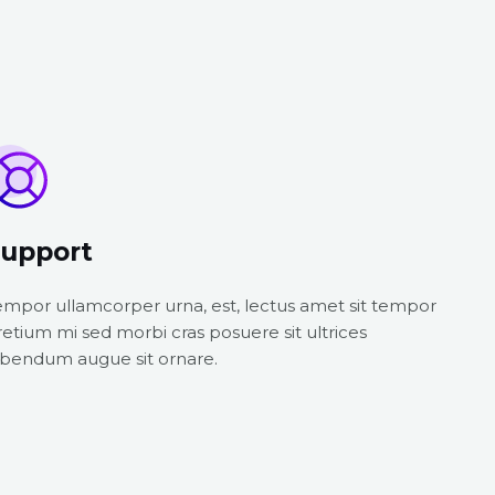
upport
empor ullamcorper urna, est, lectus amet sit tempor
retium mi sed morbi cras posuere sit ultrices
ibendum augue sit ornare.