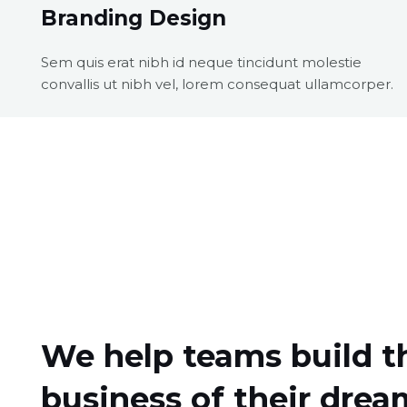
Branding Design
Sem quis erat nibh id neque tincidunt molestie
convallis ut nibh vel, lorem consequat ullamcorper.
We help teams build t
business of their drea