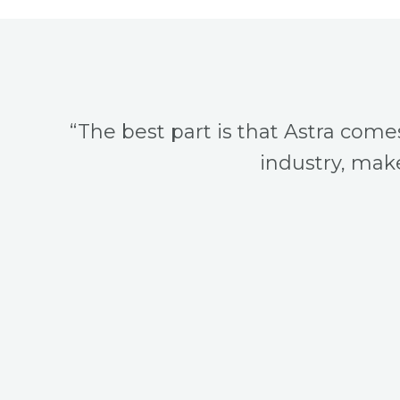
“The best part is that Astra come
industry, make