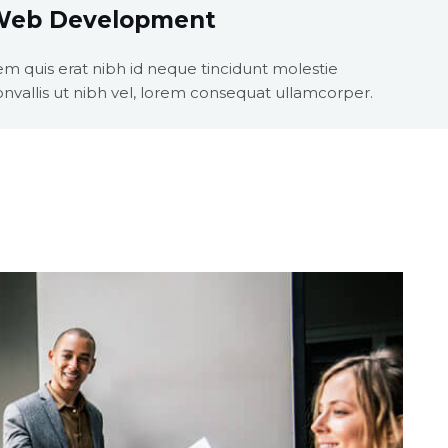
Web Development
em quis erat nibh id neque tincidunt molestie
onvallis ut nibh vel, lorem consequat ullamcorper.