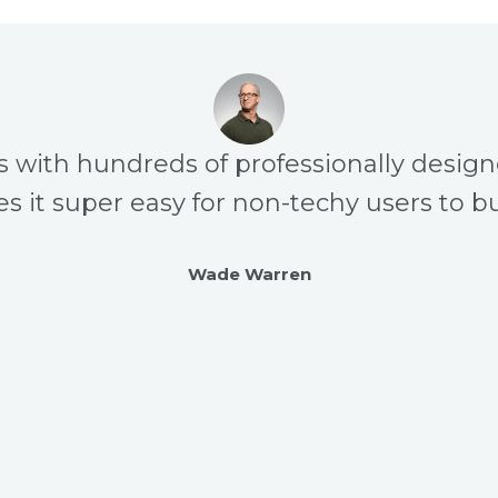
s with hundreds of professionally desig
s it super easy for non-techy users to bu
Wade Warren