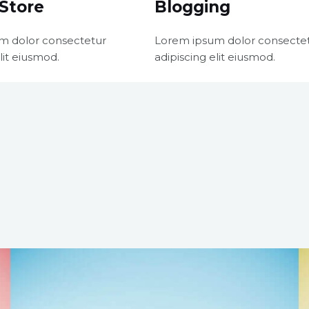
Store
Blogging
m dolor consectetur
Lorem ipsum dolor consecte
lit eiusmod.
adipiscing elit eiusmod.