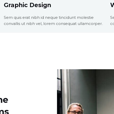
Graphic Design
Sem quis erat nibh id neque tincidunt molestie
S
convallis ut nibh vel, lorem consequat ullamcorper.
c
he
ms