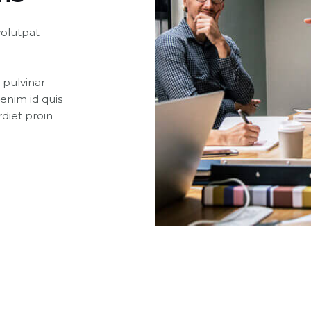
volutpat
 pulvinar
enim id quis
diet proin