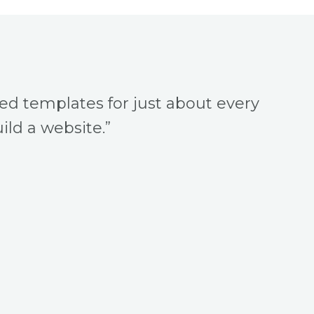
ned templates for just about every
ild a website.”