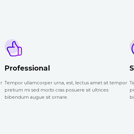
Professional
S
r
Tempor ullamcorper urna, est, lectus amet sit tempor
T
pretium mi sed morbi cras posuere sit ultrices
p
bibendum augue sit ornare.
b