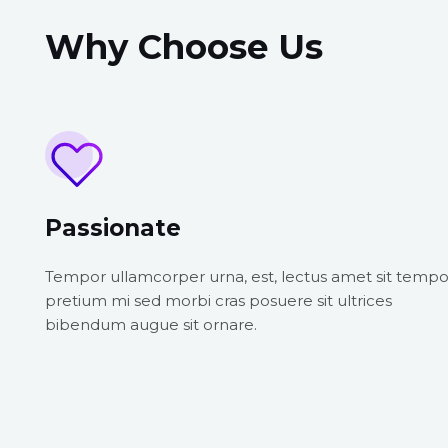
Why Choose Us
Passionate
Tempor ullamcorper urna, est, lectus amet sit tempo
pretium mi sed morbi cras posuere sit ultrices
bibendum augue sit ornare.