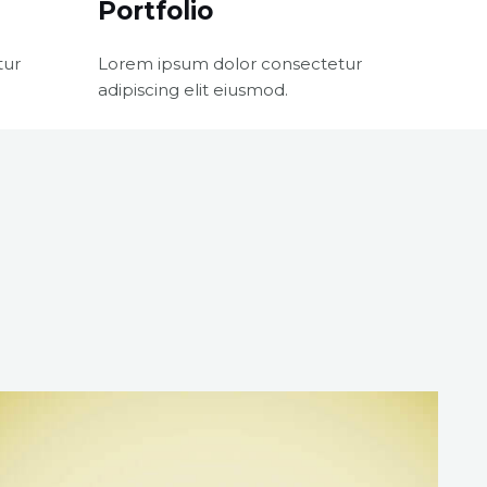
Portfolio
tur
Lorem ipsum dolor consectetur
adipiscing elit eiusmod.