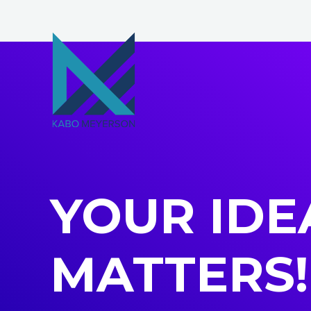
Skip
to
content
YOUR IDE
MATTERS!