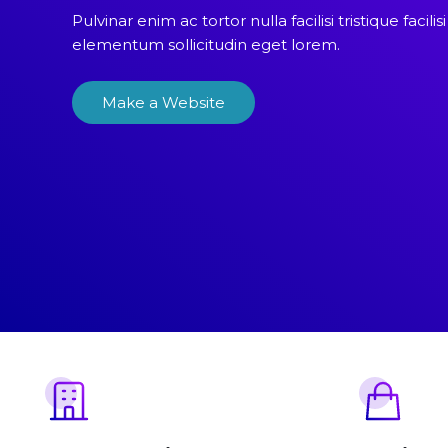
Pulvinar enim ac tortor nulla facilisi tristique facilisi
elementum sollicitudin eget lorem.
Make a Website