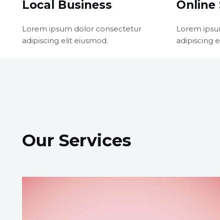
Local Business
Online 
Lorem ipsum dolor consectetur
Lorem ipsu
adipiscing elit eiusmod.
adipiscing e
Our Services